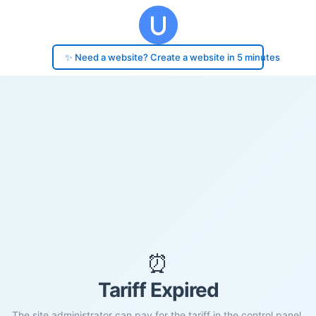
✨ Need a website? Create a website in 5 minutes
⏰
Tariff Expired
The site administrator can pay for the tariff in the control panel.