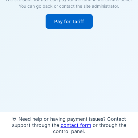
You can go back or contact the site administrator.
Pay for Tariff
💬 Need help or having payment issues? Contact
support through the
contact form
or through the
control panel.