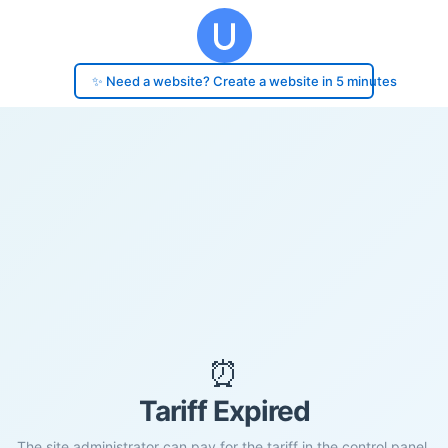
✨ Need a website? Create a website in 5 minutes
⏰
Tariff Expired
The site administrator can pay for the tariff in the control panel.