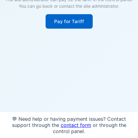
You can go back or contact the site administrator.
Pay for Tariff
💬 Need help or having payment issues? Contact
support through the
contact form
or through the
control panel.