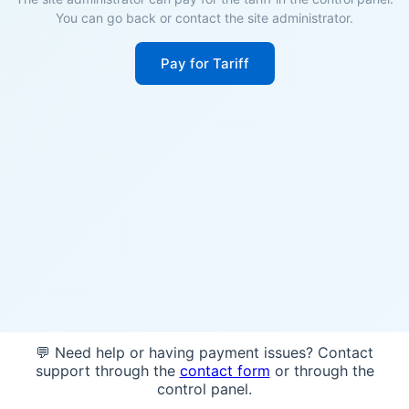
You can go back or contact the site administrator.
Pay for Tariff
💬 Need help or having payment issues? Contact
support through the
contact form
or through the
control panel.