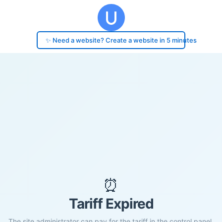
✨ Need a website? Create a website in 5 minutes
⏰
Tariff Expired
The site administrator can pay for the tariff in the control panel.