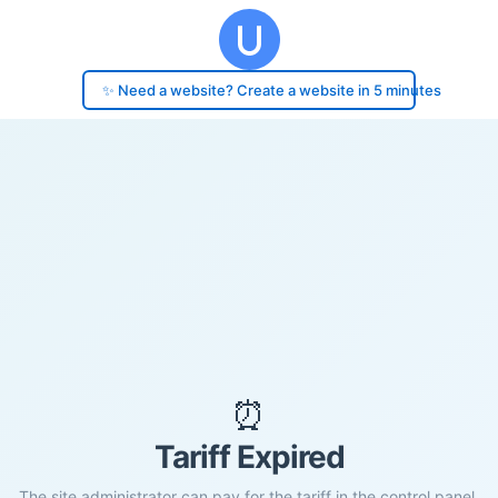
✨ Need a website? Create a website in 5 minutes
⏰
Tariff Expired
The site administrator can pay for the tariff in the control panel.