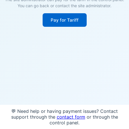
You can go back or contact the site administrator.
Pay for Tariff
💬 Need help or having payment issues? Contact
support through the
contact form
or through the
control panel.