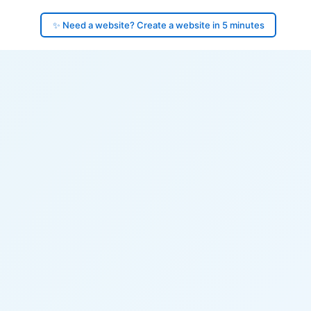
✨ Need a website? Create a website in 5 minutes