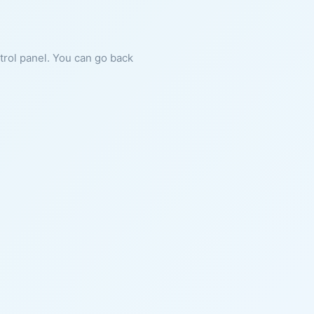
ntrol panel. You can go back