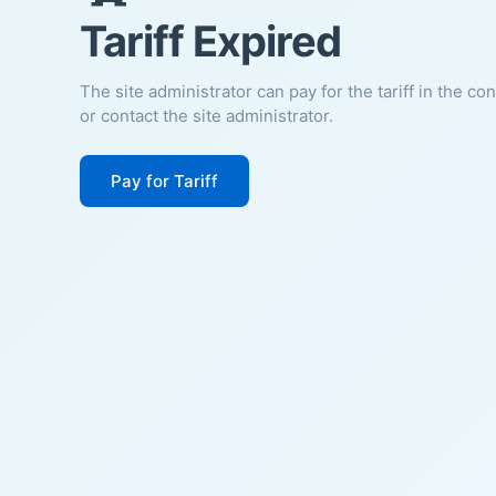
Tariff Expired
The site administrator can pay for the tariff in the co
or contact the site administrator.
Pay for Tariff