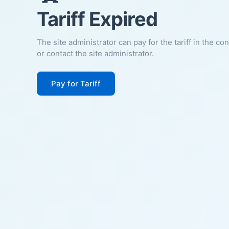
Tariff Expired
The site administrator can pay for the tariff in the co
or contact the site administrator.
Pay for Tariff