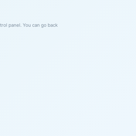
ntrol panel. You can go back