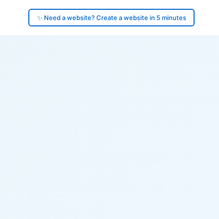
✨ Need a website? Create a website in 5 minutes