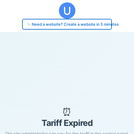
✨ Need a website? Create a website in 5 minutes
⏰
Tariff Expired
The site administrator can pay for the tariff in the control panel.