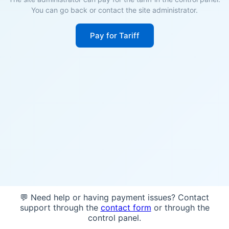
You can go back or contact the site administrator.
Pay for Tariff
💬 Need help or having payment issues? Contact
support through the
contact form
or through the
control panel.